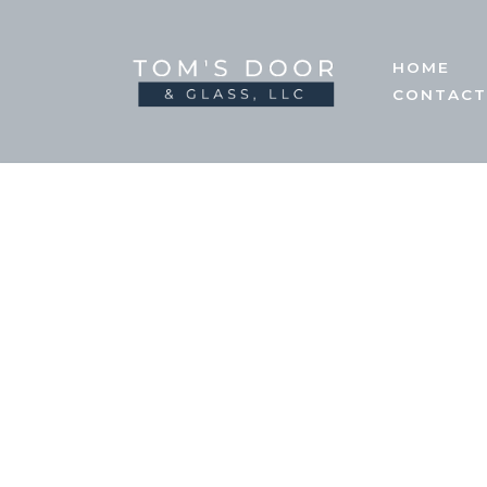
Skip
HOME
to
CONTACT
content