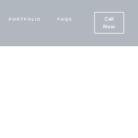
Call
PORTFOLIO
FAQS
Now