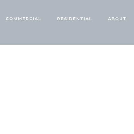
COMMERCIAL
RESIDENTIAL
ABOUT