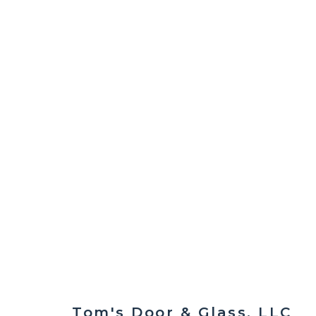
Contact us today to schedule a free 
Tom's Door & Glass, LLC