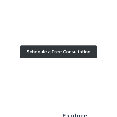
CONTACT US
consultation and bring your vision to life with
Schedule a Free Consultation
Explore