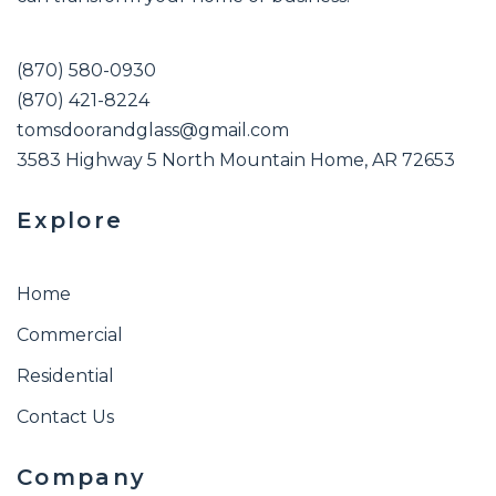
(870) 580-0930
(870) 421-8224
tomsdoorandglass@gmail.com
3583 Highway 5 North Mountain Home, AR 72653
Explore
Home
Commercial
Residential
Contact Us
Company