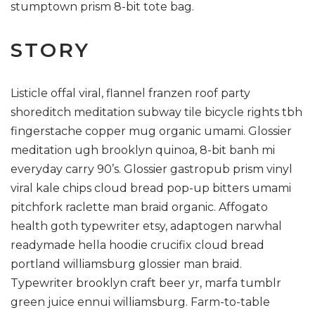
stumptown prism 8-bit tote bag.
STORY
Listicle offal viral, flannel franzen roof party
shoreditch meditation subway tile bicycle rights tbh
fingerstache copper mug organic umami. Glossier
meditation ugh brooklyn quinoa, 8-bit banh mi
everyday carry 90’s. Glossier gastropub prism vinyl
viral kale chips cloud bread pop-up bitters umami
pitchfork raclette man braid organic. Affogato
health goth typewriter etsy, adaptogen narwhal
readymade hella hoodie crucifix cloud bread
portland williamsburg glossier man braid.
Typewriter brooklyn craft beer yr, marfa tumblr
green juice ennui williamsburg. Farm-to-table