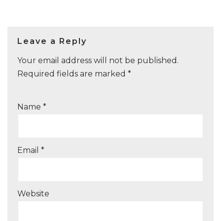
Leave a Reply
Your email address will not be published.
Required fields are marked
*
Name
*
Email
*
Website