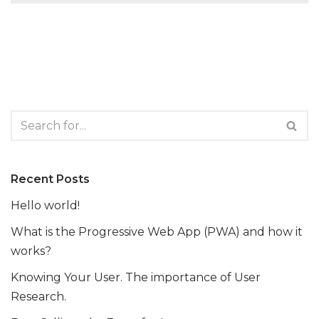
Recent Posts
Hello world!
What is the Progressive Web App (PWA) and how it
works?
Knowing Your User. The importance of User
Research.