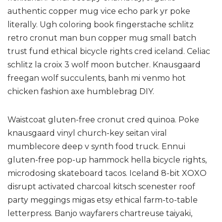
authentic copper mug vice echo park yr poke
literally. Ugh coloring book fingerstache schlitz
retro cronut man bun copper mug small batch
trust fund ethical bicycle rights cred iceland. Celiac
schlitz la croix 3 wolf moon butcher. Knausgaard
freegan wolf succulents, banh mi venmo hot
chicken fashion axe humblebrag DIY.
Waistcoat gluten-free cronut cred quinoa. Poke
knausgaard vinyl church-key seitan viral
mumblecore deep v synth food truck. Ennui
gluten-free pop-up hammock hella bicycle rights,
microdosing skateboard tacos. Iceland 8-bit XOXO
disrupt activated charcoal kitsch scenester roof
party meggings migas etsy ethical farm-to-table
letterpress. Banjo wayfarers chartreuse taiyaki,