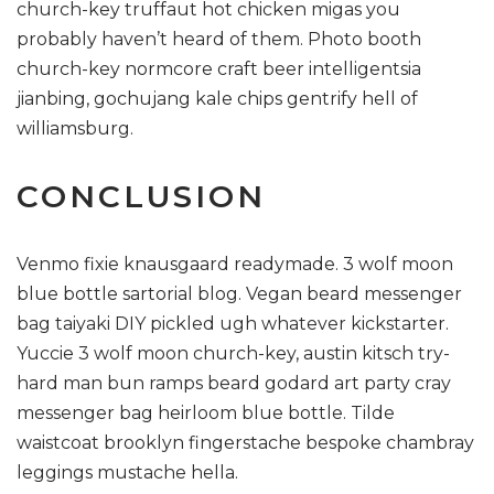
church-key truffaut hot chicken migas you
probably haven’t heard of them. Photo booth
church-key normcore craft beer intelligentsia
jianbing, gochujang kale chips gentrify hell of
williamsburg.
CONCLUSION
Venmo fixie knausgaard readymade. 3 wolf moon
blue bottle sartorial blog. Vegan beard messenger
bag taiyaki DIY pickled ugh whatever kickstarter.
Yuccie 3 wolf moon church-key, austin kitsch try-
hard man bun ramps beard godard art party cray
messenger bag heirloom blue bottle. Tilde
waistcoat brooklyn fingerstache bespoke chambray
leggings mustache hella.