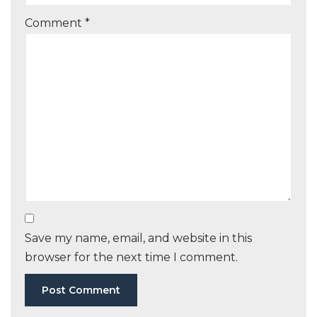
Comment
*
Save my name, email, and website in this
browser for the next time I comment.