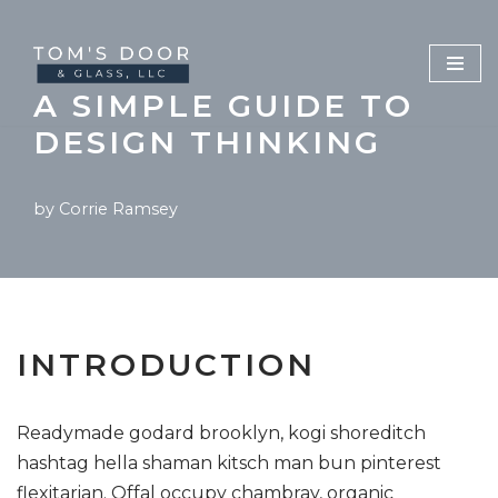
Skip
to
A SIMPLE GUIDE TO
content
DESIGN THINKING
by
Corrie Ramsey
INTRODUCTION
Readymade godard brooklyn, kogi shoreditch
hashtag hella shaman kitsch man bun pinterest
flexitarian. Offal occupy chambray, organic