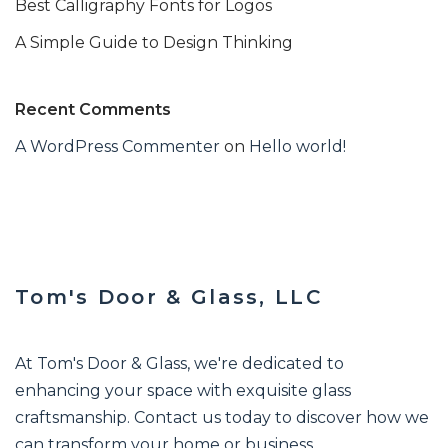
Best Calligraphy Fonts for Logos
A Simple Guide to Design Thinking
Recent Comments
A WordPress Commenter
on
Hello world!
Tom's Door & Glass, LLC
At Tom's Door & Glass, we're dedicated to
enhancing your space with exquisite glass
craftsmanship. Contact us today to discover how we
can transform your home or business.